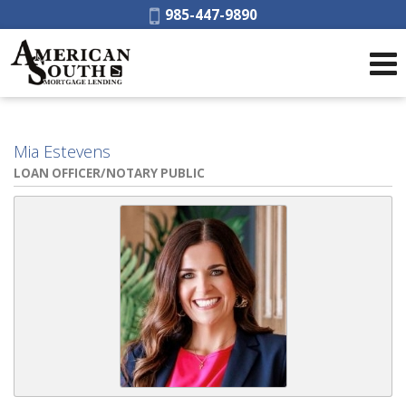
Phone:
985-447-9890
Mia Estevens
LOAN OFFICER/NOTARY PUBLIC