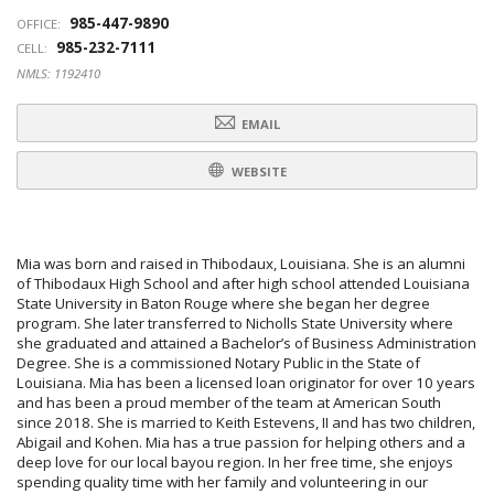
985-447-9890
OFFICE:
985-232-7111
CELL:
NMLS: 1192410
EMAIL
WEBSITE
Mia was born and raised in Thibodaux, Louisiana. She is an alumni
of Thibodaux High School and after high school attended Louisiana
State University in Baton Rouge where she began her degree
program. She later transferred to Nicholls State University where
she graduated and attained a Bachelor’s of Business Administration
Degree. She is a commissioned Notary Public in the State of
Louisiana. Mia has been a licensed loan originator for over 10 years
and has been a proud member of the team at American South
since 2018. She is married to Keith Estevens, II and has two children,
Abigail and Kohen. Mia has a true passion for helping others and a
deep love for our local bayou region. In her free time, she enjoys
spending quality time with her family and volunteering in our