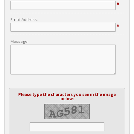
*
Email Address:
*
Message:
Please type the characters you see in the image
below: