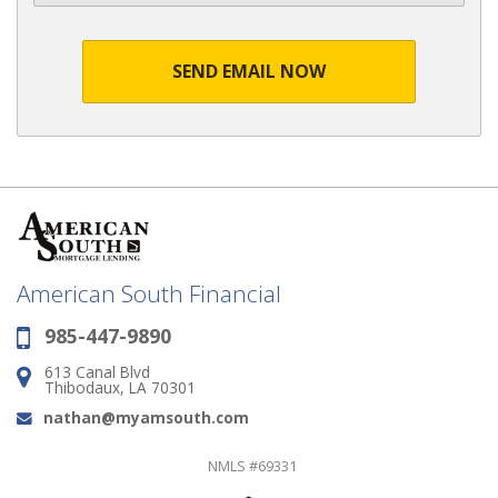
SEND EMAIL NOW
American South Financial
985-447-9890
Phone:
613 Canal Blvd
Address:
Thibodaux, LA 70301
nathan@myamsouth.com
Email:
NMLS #69331