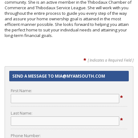
community. She is an active member in the Thibodaux Chamber of
Commerce and Thibodaux Service League. She will work with you
throughout the entire process to guide you every step of the way
and assure your home ownership goal is attained in the most
efficient manner possible. She looks forward to helping you attain
the perfect home to suit your individual needs and attaining your
long-term financial goals.
*
[ Indicates a Required Field ]
SEND A MESSAGE TO MIA@MYAMSOUTH.COM
First Name:
*
Last Name:
*
Phone Number: