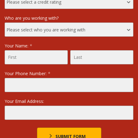
Who are you working with?
Your Name:
*
Your Phone Number:
*
Your Email Address:
SUBMIT FORM