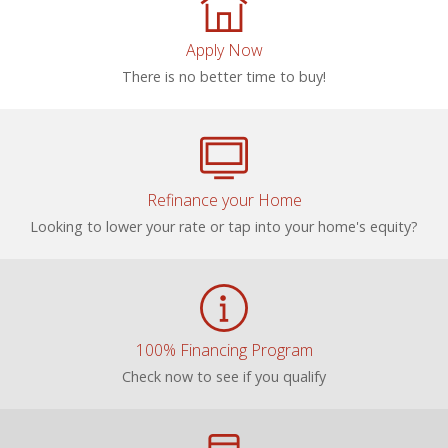
Apply Now
There is no better time to buy!
Refinance your Home
Looking to lower your rate or tap into your home's equity?
100% Financing Program
Check now to see if you qualify