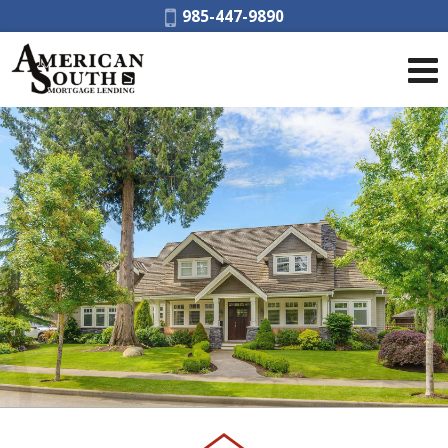
Phone:
985-447-9890