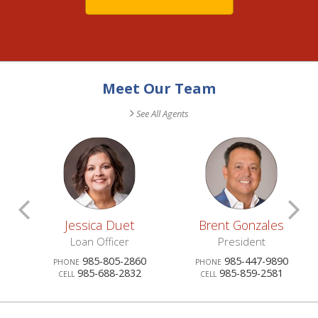
Meet Our Team
See All Agents
Scroll
S
Jessica Duet
Brent Gonzales
Previous
N
ublic
Loan Officer
President
0
985-805-2860
985-447-9890
PHONE
PHONE
Agents
A
985-688-2832
985-859-2581
CELL
CELL