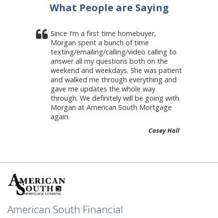
What People are Saying
Since I'm a first time homebuyer,
Morgan spent a bunch of time
texting/emailing/calling/video calling to
answer all my questions both on the
weekend and weekdays. She was patient
and walked me through everything and
gave me updates the whole way
through. We definitely will be going with
Morgan at American South Mortgage
again.
Casey Hall
American South Financial