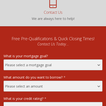
Contact Us
We are always here to help!
Free Pre-Qualifications & Quick Closing Times!
Contact Us Today...
What is your mortgage goal?
What amount do you want to borrow?
*
What is your credit rating?
*