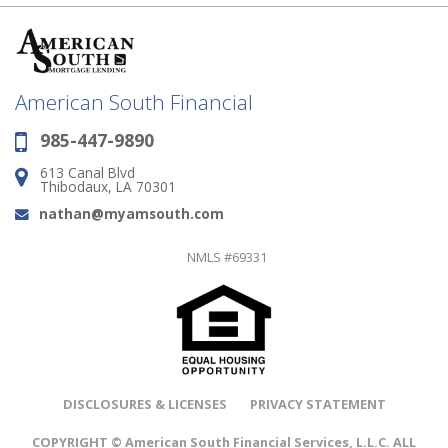
American South Financial
985-447-9890
Phone:
613 Canal Blvd
Address:
Thibodaux, LA 70301
nathan@myamsouth.com
Email:
NMLS #69331
DISCLOSURES & LICENSES
PRIVACY STATEMENT
COPYRIGHT © American South Financial Services, L.L.C. ALL