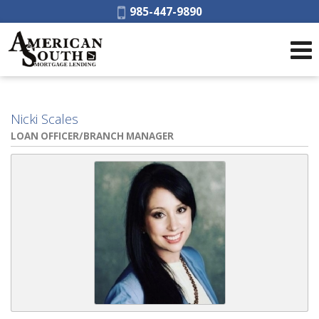
Phone:
985-447-9890
Nicki Scales
LOAN OFFICER/BRANCH MANAGER