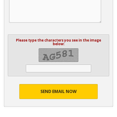
Please type the characters you see in the image
below:
SEND EMAIL NOW