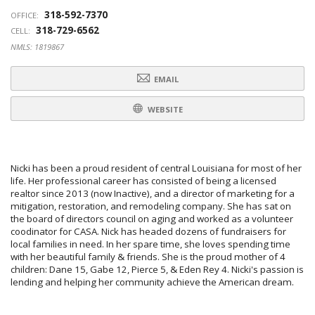
318-592-7370
OFFICE:
318-729-6562
CELL:
NMLS: 1819867
EMAIL
WEBSITE
Nicki has been a proud resident of central Louisiana for most of her
life. Her professional career has consisted of being a licensed
realtor since 2013 (now Inactive), and a director of marketing for a
mitigation, restoration, and remodeling company. She has sat on
the board of directors council on aging and worked as a volunteer
coodinator for CASA. Nick has headed dozens of fundraisers for
local families in need. In her spare time, she loves spending time
with her beautiful family & friends. She is the proud mother of 4
children: Dane 15, Gabe 12, Pierce 5, & Eden Rey 4. Nicki's passion is
lending and helping her community achieve the American dream.