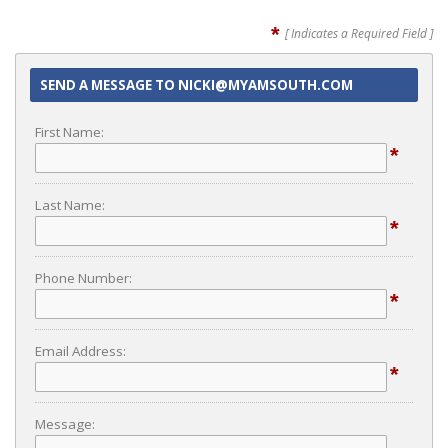
*
[ Indicates a Required Field ]
SEND A MESSAGE TO NICKI@MYAMSOUTH.COM
First Name:
*
Last Name:
*
Phone Number:
*
Email Address:
*
Message: