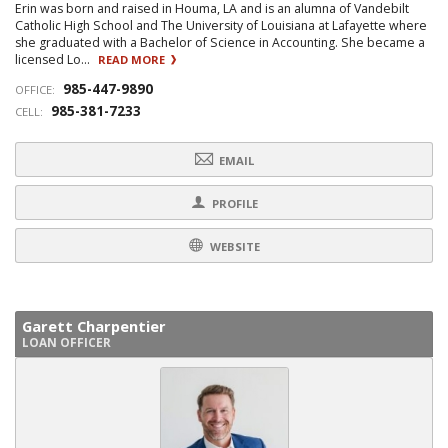
Erin was born and raised in Houma, LA and is an alumna of Vandebilt
Catholic High School and The University of Louisiana at Lafayette where
she graduated with a Bachelor of Science in Accounting. She became a
licensed Lo...
READ MORE
985-447-9890
OFFICE:
985-381-7233
CELL:
EMAIL
PROFILE
WEBSITE
Garett Charpentier
LOAN OFFICER