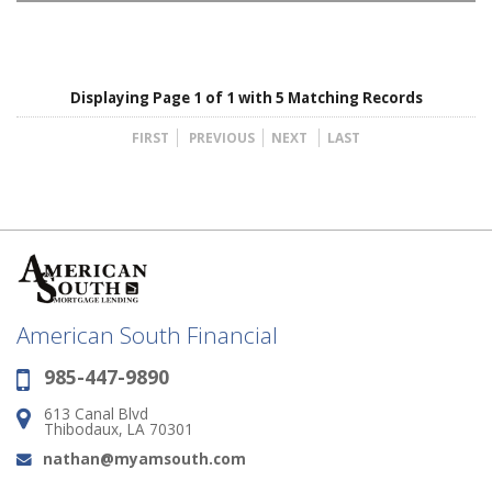
Displaying Page 1 of 1 with 5 Matching Records
FIRST
PREVIOUS
NEXT
LAST
American South Financial
985-447-9890
Phone:
613 Canal Blvd
Address:
Thibodaux, LA 70301
nathan@myamsouth.com
Email: