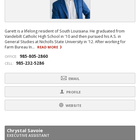
Garett is a lifelong resident of South Louisiana. He graduated from
Vandebilt Catholic High School in '10 and then pursued his A.S. in
General Studies at Nicholls State University in '12. After working for
Farm Bureau In...
READ MORE
985-805-2860
OFFICE:
985-232-5286
CELL:
EMAIL
PROFILE
WEBSITE
Chrystal Savoie
EXECUTIVE ASSISTANT