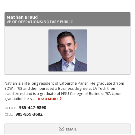
Nathan Braud
VP OF OPERATIONS/NOTARY PUBLIC
Nathan is a life long resident of Lafourche Parish. He graduated from
EDW in ’93 and then pursued a Business degree at LA Tech then
transferred and is a graduate of NSU College of Business ’97. Upon
graduation he st...
READ MORE
985-447-9890
OFFICE:
985-859-3682
CELL:
EMAIL