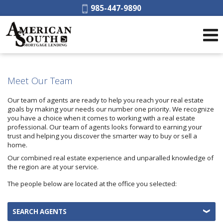
Phone:
985-447-9890
Meet Our Team
Our team of agents are ready to help you reach your real estate
goals by making your needs our number one priority. We recognize
you have a choice when it comes to working with a real estate
professional. Our team of agents looks forward to earning your
trust and helping you discover the smarter way to buy or sell a
home.
Our combined real estate experience and unparalled knowledge of
the region are at your service.
The people below are located at the office you selected:
SEARCH AGENTS