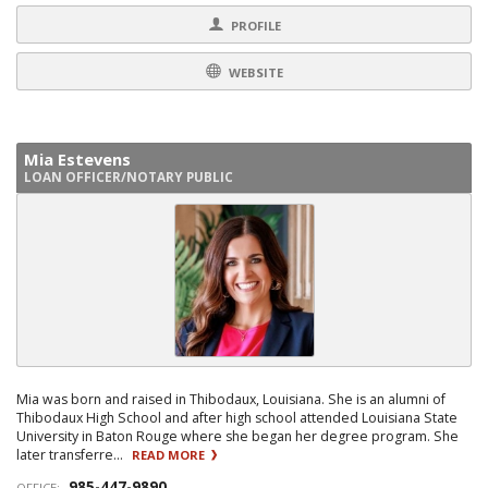
PROFILE
WEBSITE
Mia Estevens
LOAN OFFICER/NOTARY PUBLIC
Mia was born and raised in Thibodaux, Louisiana. She is an alumni of
Thibodaux High School and after high school attended Louisiana State
University in Baton Rouge where she began her degree program. She
later transferre...
READ MORE
985-447-9890
OFFICE: