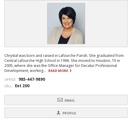
Chrystal was born and raised in Lafourche Parish. She graduated from
Central Lafourche High School in 1996. She moved to Houston, TX in
2005, where she was the Office Manager for Decatur Professional
Development, working...
READ MORE
985-447-9890
OFFICE:
Ext 200
CELL:
EMAIL
PROFILE