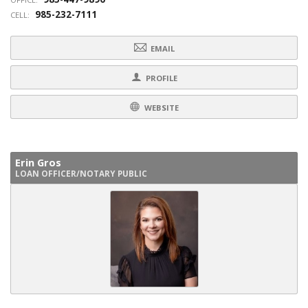
985-232-7111
CELL:
EMAIL
PROFILE
WEBSITE
Erin Gros
LOAN OFFICER/NOTARY PUBLIC